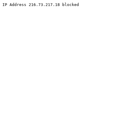
IP Address 216.73.217.18 blocked